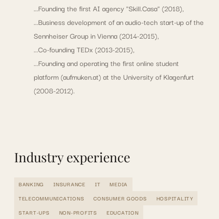
...Founding the first AI agency "Skill.Casa" (2018),
...Business development of an audio-tech start-up of the
Sennheiser Group in Vienna (2014-2015),
...Co-founding TEDx (2013-2015),
...Founding and operating the first online student
platform (aufmuken.at) at the University of Klagenfurt
(2008-2012).
Industry experience
BANKING
INSURANCE
IT
MEDIA
TELECOMMUNICATIONS
CONSUMER GOODS
HOSPITALITY
START-UPS
NON-PROFITS
EDUCATION