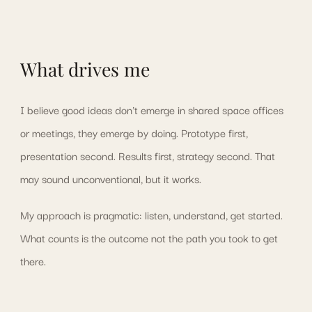
What drives me
I believe good ideas don't emerge in shared space offices
or meetings, they emerge by doing. Prototype first,
presentation second. Results first, strategy second. That
may sound unconventional, but it works.
My approach is pragmatic: listen, understand, get started.
What counts is the outcome not the path you took to get
there.