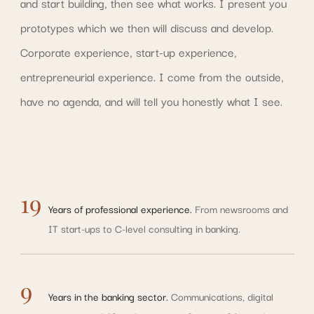
and start building, then see what works. I present you
prototypes which we then will discuss and develop.
Corporate experience, start-up experience,
entrepreneurial experience. I come from the outside,
have no agenda, and will tell you honestly what I see.
19
Years of professional experience.
From newsrooms and
IT start-ups to C-level consulting in banking.
9
Years in the banking sector.
Communications, digital