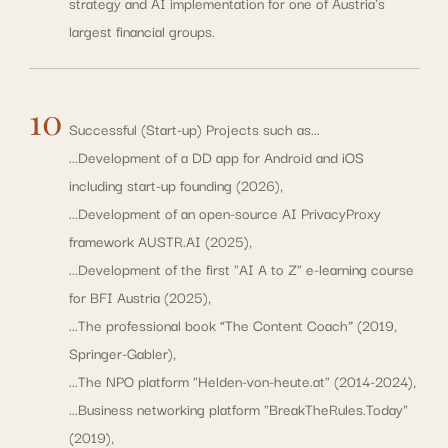
strategy and AI implementation for one of Austria's
largest financial groups.
10
Successful (Start-up) Projects such as...
...Development of a DD app for Android and iOS
including start-up founding (2026),
...Development of an open-source AI PrivacyProxy
framework
AUSTR.AI (2025),
...Development of the first "AI A to Z" e-learning course
for BFI Austria (2025),
...The professional book “The Content Coach” (2019,
Springer-Gabler),
...The NPO platform "Helden-von-heute.at" (2014-2024),
...Business networking platform "BreakTheRules.Today"
(2019),