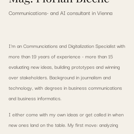
Communications- and AI consultant in Vienna
I'm an Communciations and Digitalization Specialist with
more than 19 years of experience - more than 15
evaluating new ideas, building prototypes and winning
over stakeholders. Background in journalism and
technology, with degrees in business communications
and business informatics.
I either come with my own ideas or get called in when
new ones land on the table. My first move: analyzing