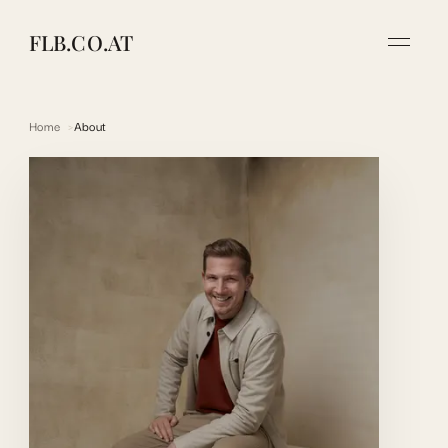
FLB.CO.AT
Home
About