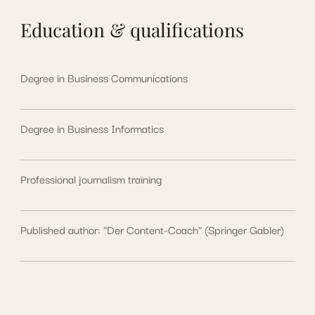
Education & qualifications
Degree in Business Communications
Degree in Business Informatics
Professional journalism training
Published author: "Der Content-Coach" (Springer Gabler)