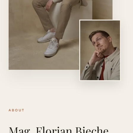
ABOUT
Mag. Florian Bieche